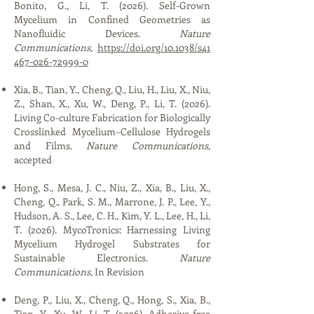
Bonito, G., Li, T. (2026). Self-Grown
Mycelium in Confined Geometries as
Nanofluidic Devices.
Nature
Communications
,
https://doi.org/10.1038/s41
467-026-72999-0
Xia, B., Tian, Y., Cheng, Q., Liu, H., Liu, X., Niu,
Z., Shan, X., Xu, W., Deng, P., Li, T. (2026).
Living Co-culture Fabrication for Biologically
Crosslinked Mycelium–Cellulose Hydrogels
and Films.
Nature Communications
,
accepted
Hong, S., Mesa, J. C., Niu, Z., Xia, B., Liu, X.,
Cheng, Q., Park, S. M., Marrone, J. P., Lee, Y.,
Hudson, A. S., Lee, C. H., Kim, Y. L., Lee, H., Li,
T. (2026). MycoTronics: Harnessing Living
Mycelium Hydrogel Substrates for
Sustainable Electronics.
Nature
Communications
, In Revision
Deng, P., Liu, X., Cheng, Q., Hong, S., Xia, B.,
Tian, Y., Xu, W., Li, T. (2026). Adhesive-free