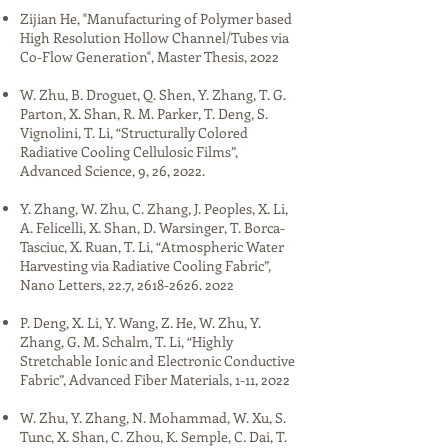
Zijian He, "​​Manufacturing of Polymer based
High Resolution Hollow Channel/Tubes via
Co-Flow Generation​", Master Thesis, 2022​​​​​
W. Zhu, B. Droguet, Q. Shen, Y. Zhang, T. G.
Parton, X. Shan, R. M. Parker, T. Deng, S.
Vignolini, T. Li, “Structurally Colored
Radiative Cooling Cellulosic Films”,
Advanced Science, 9, 26, 2022.​
Y. Zhang, W. Zhu, C. Zhang, J. Peoples, X. Li,
A. Felicelli, X. Shan, D. Warsinger, T. Borca-
Tasciuc, X. Ruan, T. Li, “Atmospheric Water
Harvesting via Radiative Cooling Fabric”,
Nano Letters, 22.7,
2618-2626. 2022
P. Deng, X. Li, Y. Wang, Z. He, W. Zhu, Y.
Zhang, G. M. Schalm, T. Li, “Highly
Stretchable Ionic and Electronic Conductive
Fabric”, Advanced Fiber Materials, 1-11, 2022​
W. Zhu, Y. Zhang, N. Mohammad, W. Xu, S.
Tunc, X. Shan, C. Zhou, K. Semple, C. Dai, T.