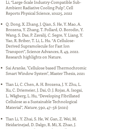
Li, “Large-Scale Industry-Compatible Sub-
Ambient Radiative Cooling Pulp”, Cell
Reports Physical Science, 101125, 2022​
Q. Dong, X. Zhang, J. Qian, S. He, Y. Mao, A.
Brozena, Y. Zhang, T. Pollard, O. Borodin, Y.
Wang, S. Das, P. Zavalij, C. Segre, Y. Liang, Y.
Yao, R. Briber, T. Li, L. Hu. “A Cellulose-
Derived Supramolecule for Fast Ion
Transport”, Science Advances, 8, 49, 2022.
Research highlights on Nature.
​​Sai Aranke, "​​Cellulose based Thermochromic
Smart Window System", Master Thesis, 2021​
Tian Li, C. Chen, A. H. Brozena, J. Y. Zhu, L.
Xu, C. Driemeier, J. Dai, O. J. Rojas, A. Isogai,
L. Wågberg, L. Hu, “Developing Fibrillated
Cellulose as a Sustainable Technological
Material”,
Nature
, 590, 47–56 (2021)​​
Tian Li, Y. Zhai, S. He, W. Gan, Z. Wei, M.
Heidarinejad, D. Dalgo, R. Mi, X. Zhao, J.