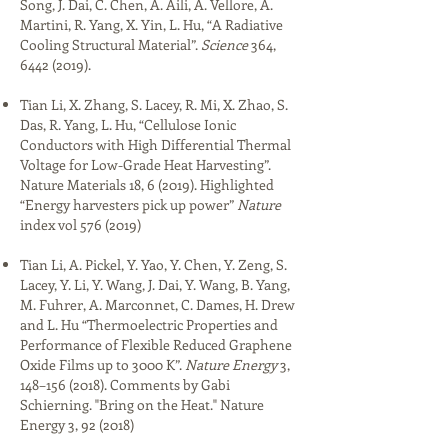
Song, J. Dai, C. Chen, A. Aili, A. Vellore, A.
Martini, R. Yang, X. Yin, L. Hu, “A Radiative
Cooling Structural Material”.
Science
364,
6442 (2019)
.​
Tian Li, X. Zhang, S. Lacey, R. Mi, X. Zhao, S.
Das, R. Yang, L. Hu, “Cellulose Ionic
Conductors with High Differential Thermal
Voltage for Low-Grade Heat Harvesting”.
Nature Materials 18, 6 (2019). Highlighted
“Energy harvesters pick up power”
Nature
index vol
576 (2019)
Tian Li, A. Pickel, Y. Yao, Y. Chen, Y. Zeng, S.
Lacey, Y. Li, Y. Wang, J. Dai, Y. Wang, B. Yang,
M. Fuhrer, A. Marconnet, C. Dames, H. Drew
and L. Hu “Thermoelectric Properties and
Performance of Flexible Reduced Graphene
Oxide Films up to 3000 K”.
Nature Energy
3,
148–
156 (2018)
. Comments by Gabi
Schierning. "Bring on the Heat." Nature
Energy 3, 92 (2018)​