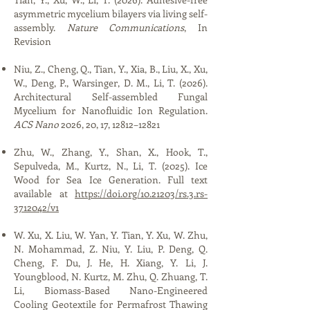
asymmetric mycelium bilayers via living self-
assembly.
Nature Communications
,
In
Revision
Niu, Z., Cheng, Q., Tian, Y., Xia, B., Liu, X., Xu,
W., Deng, P., Warsinger, D. M., Li, T. (2026).
Architectural Self-assembled Fungal
Mycelium for Nanofluidic Ion Regulation.
ACS Nano
2026, 20, 17, 12812–12821
Zhu, W., Zhang, Y., Shan, X., Hook, T.,
Sepulveda, M., Kurtz, N., Li, T. (2025). Ice
Wood for Sea Ice Generation. Full text
available at
https://doi.org/10.21203/rs.3.rs-
3712042/v1
W. Xu, X. Liu, W. Yan, Y. Tian, Y. Xu, W. Zhu,
N. Mohammad, Z. Niu, Y. Liu, P. Deng, Q.
Cheng, F. Du, J. He, H. Xiang, Y. Li, J.
Youngblood, N. Kurtz, M. Zhu, Q. Zhuang, T.
Li, Biomass-Based Nano-Engineered
Cooling Geotextile for Permafrost Thawing