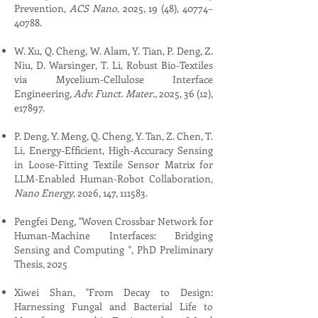
Prevention,
ACS Nano
, 2025, 19 (48), 40774–
40788.
W. Xu, Q. Cheng, W. Alam, Y. Tian, P. Deng, Z.
Niu, D. Warsinger, T. Li, Robust Bio-Textiles
via Mycelium-Cellulose Interface
Engineering,
Adv. Funct. Mater
., 2025, 36 (12),
e17897.
P. Deng, Y. Meng, Q. Cheng, Y. Tan, Z. Chen, T.
Li, Energy-Efficient, High-Accuracy Sensing
in Loose-Fitting Textile Sensor Matrix for
LLM-Enabled Human-Robot Collaboration,
Nano Energy
, 2026, 147, 111583.
Pengfei Deng, "​​Woven Crossbar Network for
Human-Machine Interfaces: Bridging
Sensing and Computing​ ​", PhD Preliminary
Thesis, 2025​
Xiwei Shan, "From Decay to Design:
Harnessing Fungal and Bacterial Life to