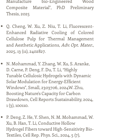
Manufacture bio-Engineered Wood
Composite Material​", PhD Preliminary
Thesis, 2025​​​
Q. Cheng, W. Xu, Z. Niu, T. Li, Fluorescent-
Enhanced Radiative Cooling of Colored
Cellulose Pulp for Thermal Management
and Aesthetic Applications,
Adv. Opt. Mater
.,
2025, 13 (11),
2402827
.​​​​
​​​N. Mohammad, Y. Zhang, W. Xu, S. Aranke,
D. Carne, P. Deng, F. Du, T. Li, “Highly
Tunable Cellulosic Hydrogels with Dynamic
Solar Modulation for Energy‐Efficient
Windows", Small,
2303706
, 2024​W. Zhu,
Boosting Nature's Capacity for Carbon
Drawdown, Cell Reports Sustainability, 2024,
1 (3), 100110.​
P. Deng, Z. He, Y. Shen, N. M. Mohammad, W.
Xu, B. Han, T. Li, Conductive Hollow
Hydrogel Fibers toward High-Sensitivity Bio-
Textiles, Cell Rep. Phys. Sci., 2024, 5 (7),