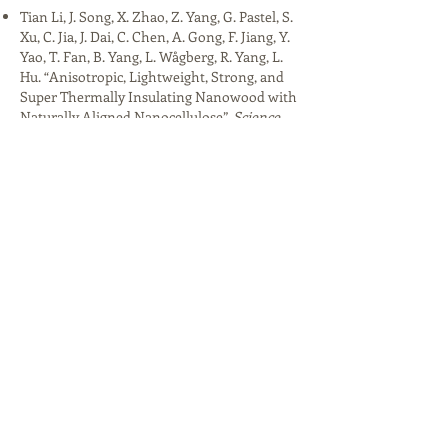
Tian Li, J. Song, X. Zhao, Z. Yang, G. Pastel, S.
Xu, C. Jia, J. Dai, C. Chen, A. Gong, F. Jiang, Y.
Yao, T. Fan, B. Yang, L. Wågberg, R. Yang, L.
Hu. “Anisotropic, Lightweight, Strong, and
Super Thermally Insulating Nanowood with
Naturally Aligned Nanocellulose”.
Science
Advances
4, 3 (2018)
Tian Li, X. Li, W. Kong, C. Chen, E. Hitz, C. Jia,
J. Dai, X. Zhang, R. Briber, Z. Siwy, M. Reed, L.
Hu. “A Nanofluidic Ion Regulation
Membrane with Aligned Cellulose
Nanofibers”.
Science Advances
5, 2 (2019)​
Tian Li, M. Zhu, Z. Yang, J. Song, J. Dai, Y. Yao,
W. Luo, G. Pastel, B. Yang, L. Hu. “Wood
Composite as an Energy Efficient Building
Material: Guided Sunlight Transmittance
and Effective Thermal Insulation”. Advanced
Energy Materials 6, 22 (2016). Research
highlight: "Building materials: Transparent
wood".
Nature Energy
1,
16164 (2016)