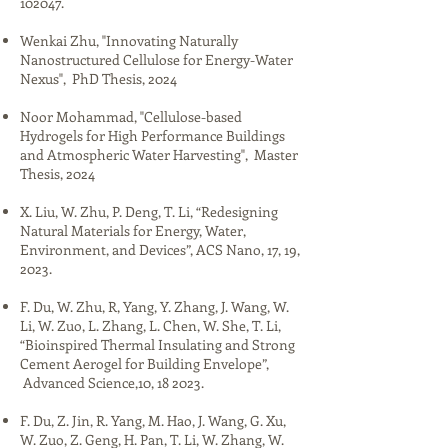
102047.​
Wenkai Zhu, "​​Innovating Naturally
Nanostructured Cellulose for Energy-Water
Nexus", PhD Thesis, 2024​​
Noor Mohammad, "​​Cellulose-based
Hydrogels for High Performance Buildings
and Atmospheric Water Harvesting", Master
Thesis, 2024
​​​​​X. Liu, W. Zhu, P. Deng, T. Li, “Redesigning
Natural Materials for Energy, Water,
Environment, and Devices”, ACS Nano, 17, 19,
2023.​
F. Du, W. Zhu, R, Yang, Y. Zhang, J. Wang, W.
Li, W. Zuo, L. Zhang, L. Chen, W. She, T. Li,
“Bioinspired Thermal Insulating and Strong
Cement Aerogel for Building Envelope”,
Advanced Science,10, 18 2023.​
F. Du, Z. Jin, R. Yang, M. Hao, J. Wang, G. Xu,
W. Zuo, Z. Geng, H. Pan, T. Li, W. Zhang, W.