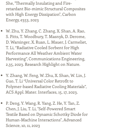
She, "Thermally Insulating and Fire-
retardant Bio-mimic Structural Composites
with High Energy Dissipation", Carbon
Energy, e353, 2023​
W. Zhu, Y. Zhang, C. Zhang, X. Shan, A. Rao,
S. Pitts, T. Woodbury, T. Masnyk, D. Derome,
D. Warsinger, X. Ruan, L. Mauer, J. Carmeliet,
T. Li, “Radiative Cooled Sorbent for High
Performance All Weather Ambient Water
Harvesting”, Communications Engineering,
2,35, 2023. Research Highlight on Nature.​
Y. Zhang, W. Feng, W. Zhu, X. Shan, W. Lin, J.
Guo, T. Li “Universal Color Retrofit to
Polymer-based Radiative Cooling Materials”,
ACS Appl. Mater. Interfaces, 15, 17, 2023.
P. Deng, Y. Wang, R. Yang, Z. He, Y. Tan, Z.
Chen, J. Liu, T. Li, "Self-Powered Smart
Textile Based on Dynamic Schottky Diode for
Human-Machine Interactions", Advanced
Science, 10, 11, 2023​