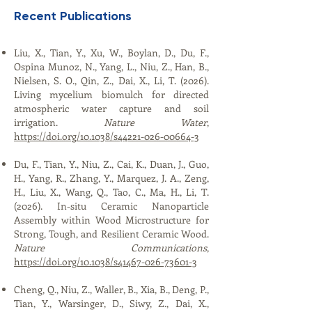
Recent Publications
​​​​​​​Liu, X., Tian, Y., Xu, W., Boylan, D., Du, F.,
Ospina Munoz, N., Yang, L., Niu, Z., Han, B.,
Nielsen, S. O., Qin, Z., Dai, X., Li, T. (2026).
Living mycelium biomulch for directed
atmospheric water capture and soil
irrigation.
Nature Water
,
https://doi.org/10.1038/s44221-026-00664-3
Du, F., Tian, Y., Niu, Z., Cai, K., Duan, J., Guo,
H., Yang, R., Zhang, Y., Marquez, J. A., Zeng,
H., Liu, X., Wang, Q., Tao, C., Ma, H., Li, T.
(2026). In-situ Ceramic Nanoparticle
Assembly within Wood Microstructure for
Strong, Tough, and Resilient Ceramic Wood.
Nature Communications
,
https://doi.org/10.1038/s41467-026-73601-3
Cheng, Q., Niu, Z., Waller, B., Xia, B., Deng, P.,
Tian, Y., Warsinger, D., Siwy, Z., Dai, X.,