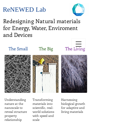
ReNEWED Lab
Redesigning Natural materials
for
Energy, Water, Enviroment
and Devices
The Small
The Big
The Living
Understanding
Transforming
Harnessing
nature at the
materials into
biological growth
nanoscale to
scientific, real-
for adaptive and
reveal structure
world solutions
living materials
property
with speed and
relationship
scale