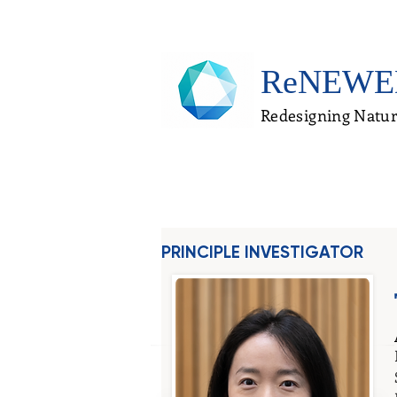
ReNEWE
Redesigning Natur
PRINCIPLE INVESTIGATOR