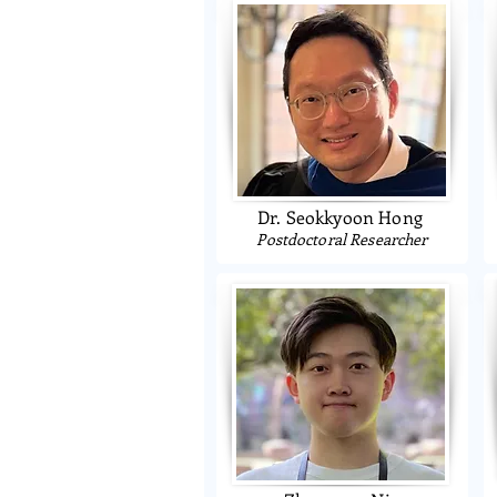
Dr. Seokkyoon Hong
Postdoctoral Researcher