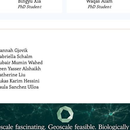
Bingyu Xia
Waqas Alam
PhD Student
PhD Student
annah Gjovik
abriella Schalm
ubair Mumin Wahed
een Yasser Alshaikh
atherine Liu
ukas Karim Hessini
aula Sanchez Ulloa