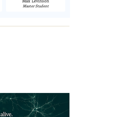
Max Levinson
Master Student