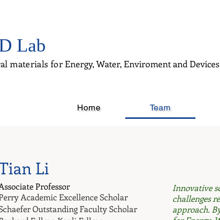
D Lab
al materials for
Energy, Water, Enviroment and Devices
Home
Team
Tian Li
Associate Professor
​Innovative 
Perry Academic Excellence Scholar
challenges re
Schaefer Outstanding Faculty Scholar
approach. By