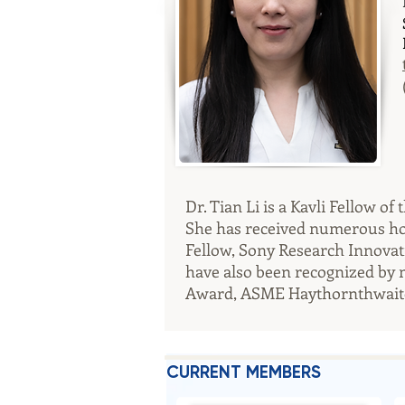
Dr. Tian Li is a Kavli Fellow 
She has received numerous hono
Fellow, Sony Research Innovat
have also been recognized by 
Award, ASME Haythornthwaite
CURRENT MEMBERS