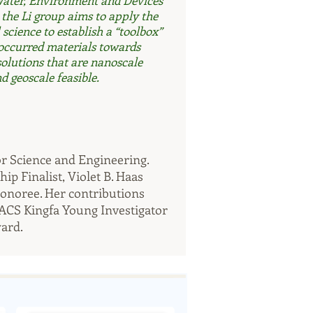
Water, Environment and Devices
he Li group aims to apply the
science to establish a “toolbox”
 occurred materials towards
solutions that are nanoscale
d geoscale feasible. ​
for Science and Engineering.
p Finalist, Violet B. Haas
honoree. Her contributions
 ACS Kingfa Young Investigator
ard.