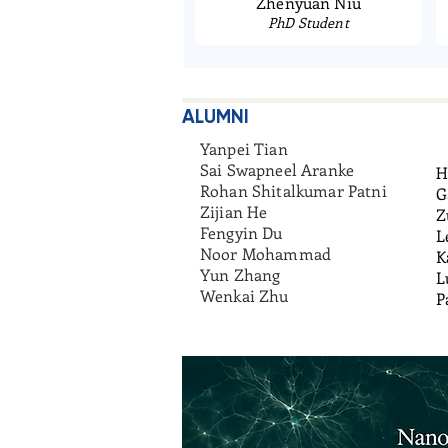
Zhenyuan Niu
PhD Student
ALUMNI
Yanpei Tian
Sai Swapneel Aranke
H
Rohan Shitalkumar Patni
G
Zijian He
Z
Fengyin Du
L
Noor Mohammad
K
Yun Zhang
L
Wenkai Zhu
P