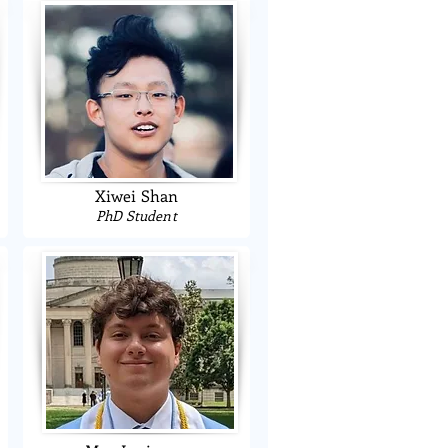
Xiwei Shan
PhD Student