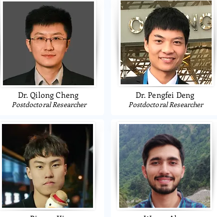
Dr. Qilong Cheng
Dr. Pengfei Deng
Postdoctoral Researcher
Postdoctoral Researcher