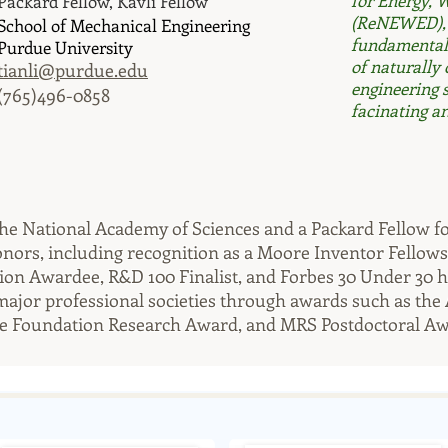
for Energy, 
Packard Fellow, Kavli Fellow
(ReNEWED), t
School of Mechanical Engineering
fundamental 
Purdue University
of naturally
tianli@purdue.edu
engineering 
(765)496-0858
facinating an
of the National Academy of Sciences and a Packard Fellow 
rs, including recognition as a Moore Inventor Fellowshi
ion Awardee, R&D 100 Finalist, and Forbes 30 Under 30 
major professional societies through awards such as the
 Foundation Research Award, and MRS Postdoctoral Aw