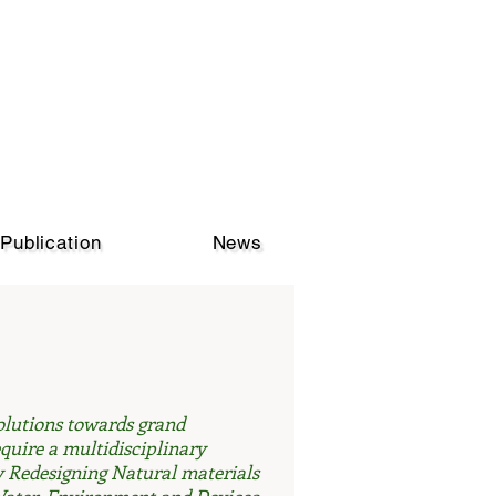
Publication
News
solutions towards grand
quire a multidisciplinary
 Redesigning Natural materials